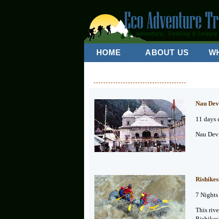
HOME
ABOUT US
W
Nau Dev
11 days 
Nau Devi
Rishikes
7 Nights
This riv
Rishikes