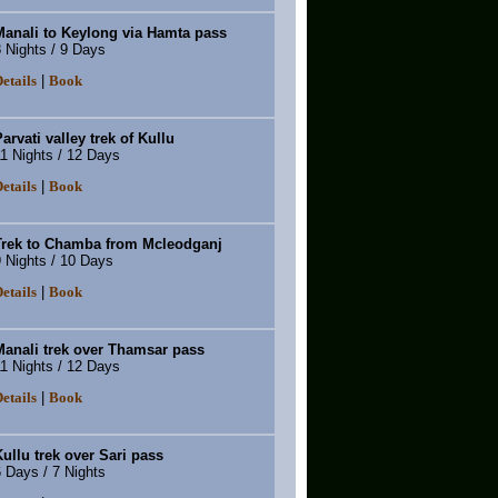
Manali to Keylong via Hamta pass
 Nights / 9 Days
|
etails
Book
arvati valley trek of Kullu
1 Nights / 12 Days
|
etails
Book
Trek to Chamba from Mcleodganj
 Nights / 10 Days
|
etails
Book
Manali trek over Thamsar pass
1 Nights / 12 Days
|
etails
Book
ullu trek over Sari pass
 Days / 7 Nights