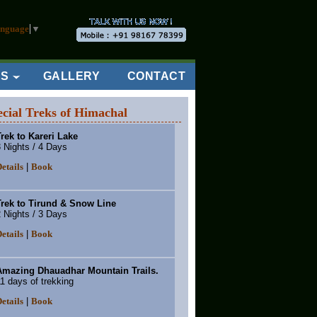
anguage
▼
ES
GALLERY
CONTACT
ecial Treks of Himachal
rek to Kareri Lake
 Nights / 4 Days
|
etails
Book
Trek to Tirund & Snow Line
 Nights / 3 Days
|
etails
Book
Amazing Dhauadhar Mountain Trails.
1 days of trekking
|
etails
Book