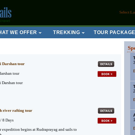
Select L
HAT WE OFFER
TREKKING
TOUR PACKAG
Sp
T
3
i Darshan tour
D
darshan tour
 Darshan tour
2
D
h river rafting tour
1
 / 8 Days
D
er expedition begins at Rudraprayag and sails to
h.