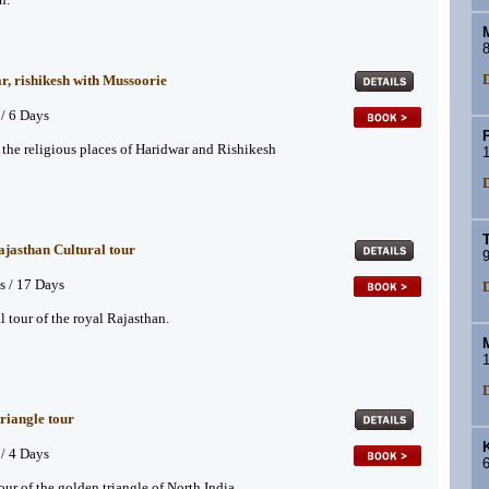
8
D
, rishikesh with Mussoorie
 / 6 Days
P
f the religious places of Haridwar and Rishikesh
1
D
jasthan Cultural tour
9
s / 17 Days
D
l tour of the royal Rajasthan.
1
D
riangle tour
K
 / 4 Days
6
our of the golden triangle of North India.