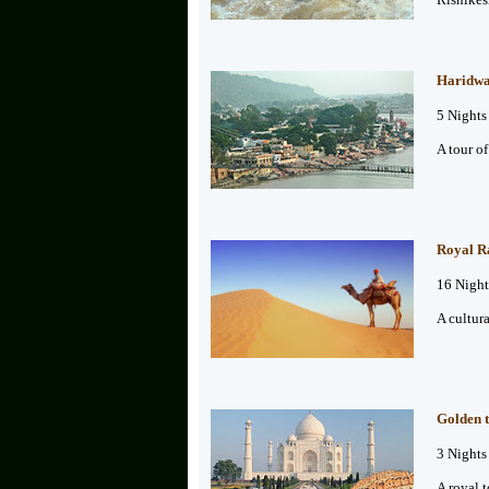
Haridwar
5 Nights
A tour o
Royal Ra
16 Night
A cultura
Golden t
3 Nights
A royal t