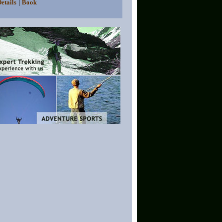
|
etails
Book