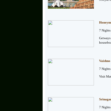
Honeymo
7 Nights
Getways 
houseboa
Vaishno
7 Nights
Visit Ma
Srinaga
7 Nights