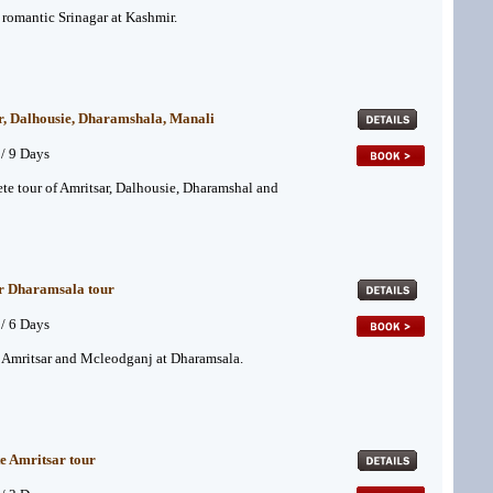
f romantic Srinagar at Kashmir.
r, Dalhousie, Dharamshala, Manali
 / 9 Days
te tour of Amritsar, Dalhousie, Dharamshal and
r Dharamsala tour
 / 6 Days
f Amritsar and Mcleodganj at Dharamsala.
e Amritsar tour