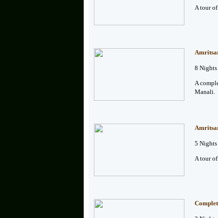
A tour o
Amritsa
8 Nights
A comple
Manali.
Amritsa
5 Nights
A tour o
Complet