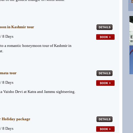
D
on in Kashmir tour
 / 8 Days
to a romantic honeymoon tour of Kashmir in
t.
 mata tour
 / 8 Days
ta Vaisho Devi at Katra and Jammu sightseeing.
r Holiday package
 / 8 Days