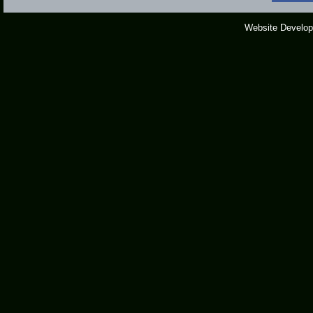
Website Develop