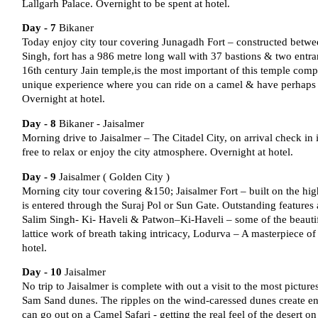
Lallgarh Palace. Overnight to be spent at hotel.
Day - 7
Bikaner
Today enjoy city tour covering Junagadh Fort – constructed betw
Singh, fort has a 986 metre long wall with 37 bastions & two ent
16th century Jain temple,is the most important of this temple co
unique experience where you can ride on a camel & have perhaps th
Overnight at hotel.
Day - 8
Bikaner - Jaisalmer
Morning drive to Jaisalmer – The Citadel City, on arrival check in
free to relax or enjoy the city atmosphere. Overnight at hotel.
Day - 9
Jaisalmer ( Golden City )
Morning city tour covering &150; Jaisalmer Fort – built on the highes
is entered through the Suraj Pol or Sun Gate. Outstanding feature
Salim Singh- Ki- Haveli & Patwon–Ki-Haveli – some of the beauti
lattice work of breath taking intricacy, Lodurva – A masterpiece of
hotel.
Day - 10
Jaisalmer
No trip to Jaisalmer is complete with out a visit to the most pictur
Sam Sand dunes. The ripples on the wind-caressed dunes create e
can go out on a Camel Safari - getting the real feel of the desert o