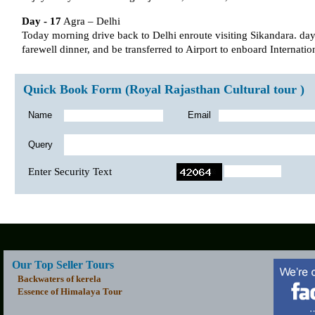
Day - 17
Agra – Delhi
Today morning drive back to Delhi enroute visiting Sikandara. day i
farewell dinner, and be transferred to Airport to enboard Internation
Quick Book Form (Royal Rajasthan Cultural tour )
Name
Email
Query
Enter Security Text
Our Top Seller Tours
Backwaters of kerela
Essence of Himalaya Tour