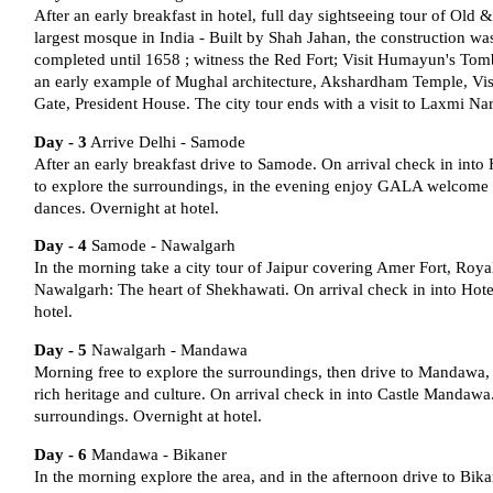
After an early breakfast in hotel, full day sightseeing tour of Old
largest mosque in India - Built by Shah Jahan, the construction wa
completed until 1658 ; witness the Red Fort; Visit Humayun's Tomb 
an early example of Mughal architecture, Akshardham Temple, Visi
Gate, President House. The city tour ends with a visit to Laxmi N
Day - 3
Arrive Delhi - Samode
After an early breakfast drive to Samode. On arrival check in into
to explore the surroundings, in the evening enjoy GALA welcome d
dances. Overnight at hotel.
Day - 4
Samode - Nawalgarh
In the morning take a city tour of Jaipur covering Amer Fort, Roya
Nawalgarh: The heart of Shekhawati. On arrival check in into Hot
hotel.
Day - 5
Nawalgarh - Mandawa
Morning free to explore the surroundings, then drive to Mandawa, i
rich heritage and culture. On arrival check in into Castle Mandawa.
surroundings. Overnight at hotel.
Day - 6
Mandawa - Bikaner
In the morning explore the area, and in the afternoon drive to Bika