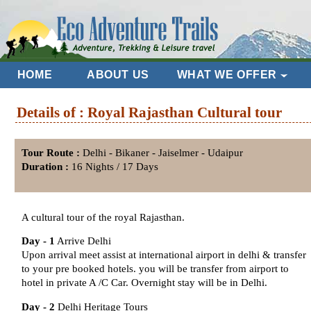
HOME
ABOUT US
WHAT WE OFFER
Details of : Royal Rajasthan Cultural tour
Tour Route :
Delhi - Bikaner - Jaiselmer - Udaipur
Duration :
16 Nights / 17 Days
A cultural tour of the royal Rajasthan.
Day - 1
Arrive Delhi
Upon arrival meet assist at international airport in delhi & transfer
to your pre booked hotels. you will be transfer from airport to
hotel in private A /C Car. Overnight stay will be in Delhi.
Day - 2
Delhi Heritage Tours