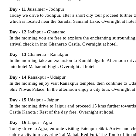
Day - 11
Jaisalmer - Jodhpur
Today we drive to Jodhpur, after a short city tour proceed further
which is located near the Saradar Samand Lake. Overnight at hotel
Day - 12
Jodhpur - Ghanerao
In the morning you are free to explore the enchanting surroundin
arrival check in into Ghanerao Castle. Overnight at hotel.
Day - 13
Ghanerao - Ranakpur
In the morning take an excursion to Kumbhalgarh. Afternoon drive
into hotel Maharani Bagh. Overnight at hotel.
Day - 14
Ranakpur - Udaipur
In the morning enjoy visit Ranakpur temples, then continue to Udai
Shiv Niwas Palace. In the afternoon enjoy a city tour. Overnight at 
Day - 15
Udaipur - Jaipur
In the morning drive to Jaipur and proceed 15 kms further towards
Castle Kanota : Rest of the day free. Overnight at hotel.
Day - 16
Jaipur - Agra
Today drive to Agra, enroute visiting Fatehpur Sikri. Arrive and che
enjoy a city tour covering Taj Mahal, Red Fort, The Tomb of Itmad