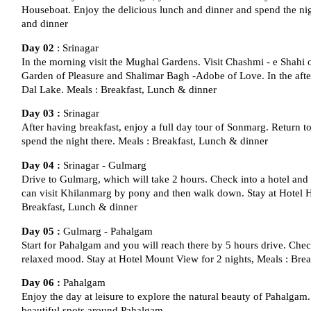
Houseboat. Enjoy the delicious lunch and dinner and spend the ni
and dinner
Day 02
: Srinagar
In the morning visit the Mughal Gardens. Visit Chashmi - e Shahi 
Garden of Pleasure and Shalimar Bagh -Adobe of Love. In the afte
Dal Lake. Meals : Breakfast, Lunch & dinner
Day 03 :
Srinagar
After having breakfast, enjoy a full day tour of Sonmarg. Return t
spend the night there. Meals : Breakfast, Lunch & dinner
Day 04 :
Srinagar - Gulmarg
Drive to Gulmarg, which will take 2 hours. Check into a hotel and s
can visit Khilanmarg by pony and then walk down. Stay at Hotel Hi
Breakfast, Lunch & dinner
Day 05 :
Gulmarg - Pahalgam
Start for Pahalgam and you will reach there by 5 hours drive. Chec
relaxed mood. Stay at Hotel Mount View for 2 nights, Meals : Bre
Day 06 :
Pahalgam
Enjoy the day at leisure to explore the natural beauty of Pahalgam
beautiful spots around Pahalgam.