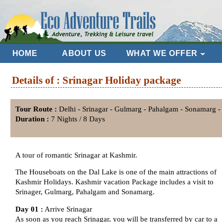
HOME
ABOUT US
WHAT WE OFFER
Details of : Srinagar Holiday package
Tour Route :
Delhi - Srinagar - Gulmarg - Pahalgam - Sonamarg - 
Duration :
7 Nights / 8 Days
A tour of romantic Srinagar at Kashmir.
The Houseboats on the Dal Lake is one of the main attractions of
Kashmir Holidays. Kashmir vacation Package includes a visit to
Srinager, Gulmarg, Pahalgam and Sonamarg.
Day 01 :
Arrive Srinagar
As soon as you reach Srinagar, you will be transferred by car to a