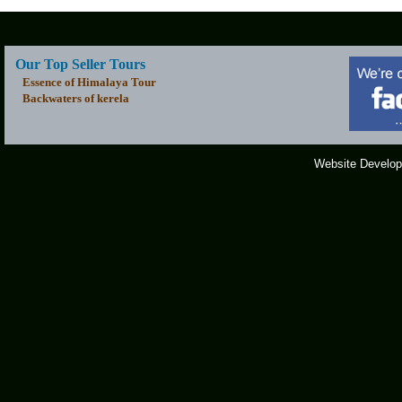
Our Top Seller Tours
Essence of Himalaya Tour
Backwaters of kerela
Website Develop