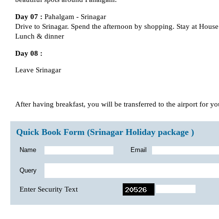
Day 07 :
Pahalgam - Srinagar
Drive to Srinagar. Spend the afternoon by shopping. Stay at House 
Lunch & dinner
Day 08 :
Leave Srinagar
After having breakfast, you will be transferred to the airport for you
Quick Book Form (Srinagar Holiday package )
Name
Email
Query
Enter Security Text